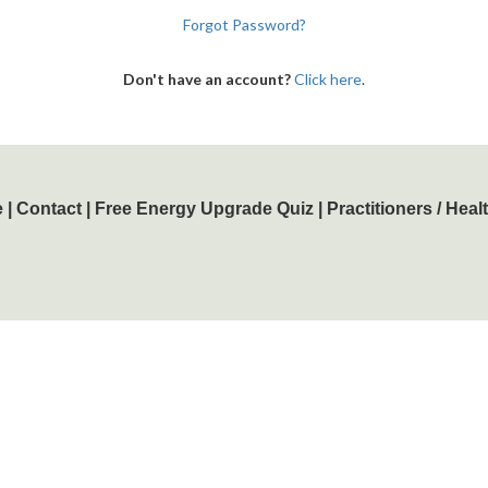
Forgot Password?
Don't have an account?
Click here
.
e
|
Contact
|
Free Energy Upgrade Quiz
|
Practitioners / Hea