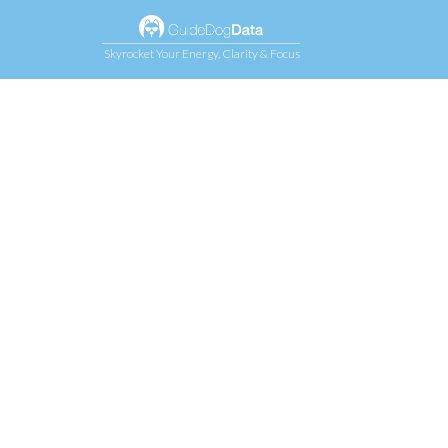
Skyrocket Your Energy, Clarity & Focus