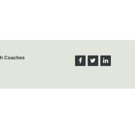
lth Coaches