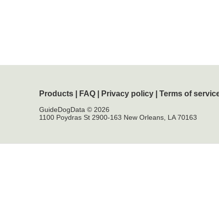
Products
|
FAQ
|
Privacy policy
|
Terms of servic
GuideDogData © 2026
1100 Poydras St 2900-163 New Orleans, LA 70163