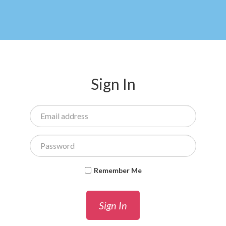
Sign In
Remember Me