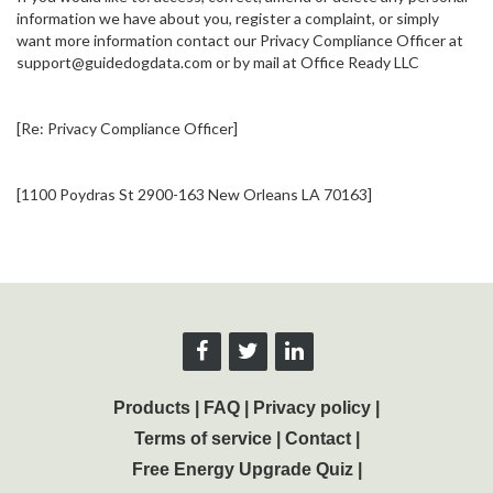
information we have about you, register a complaint, or simply
want more information contact our Privacy Compliance Officer at
support@guidedogdata.com or by mail at Office Ready LLC
[Re: Privacy Compliance Officer]
[1100 Poydras St 2900-163 New Orleans LA 70163]
Products
|
FAQ
|
Privacy policy
|
Terms of service
|
Contact
|
Free Energy Upgrade Quiz
|