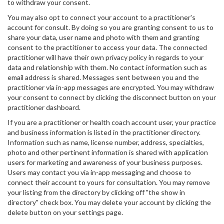
to withdraw your consent.
You may also opt to connect your account to a practitioner's
account for consult. By doing so you are granting consent to us to
share your data, user name and photo with them and granting
consent to the practitioner to access your data. The connected
practitioner will have their own privacy policy in regards to your
data and relationship with them. No contact information such as
email address is shared. Messages sent between you and the
practitioner via in-app messages are encrypted. You may withdraw
your consent to connect by clicking the disconnect button on your
practitioner dashboard.
If you are a practitioner or health coach account user, your practice
and business information is listed in the practitioner directory.
Information such as name, license number, address, specialties,
photo and other pertinent information is shared with application
users for marketing and awareness of your business purposes.
Users may contact you via in-app messaging and choose to
connect their account to yours for consultation. You may remove
your listing from the directory by clicking off "the show in
directory" check box. You may delete your account by clicking the
delete button on your settings page.