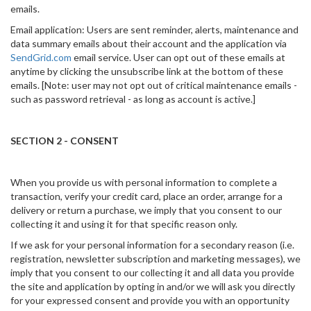
emails.
Email application: Users are sent reminder, alerts, maintenance and
data summary emails about their account and the application via
SendGrid.com
email service. User can opt out of these emails at
anytime by clicking the unsubscribe link at the bottom of these
emails. [Note: user may not opt out of critical maintenance emails -
such as password retrieval - as long as account is active.]
SECTION 2 - CONSENT
When you provide us with personal information to complete a
transaction, verify your credit card, place an order, arrange for a
delivery or return a purchase, we imply that you consent to our
collecting it and using it for that specific reason only.
If we ask for your personal information for a secondary reason (i.e.
registration, newsletter subscription and marketing messages), we
imply that you consent to our collecting it and all data you provide
the site and application by opting in and/or we will ask you directly
for your expressed consent and provide you with an opportunity