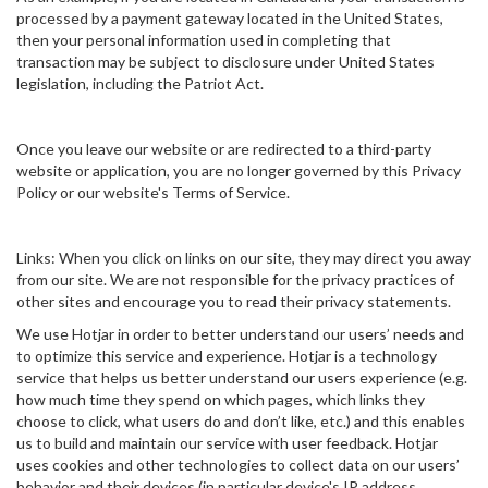
processed by a payment gateway located in the United States,
then your personal information used in completing that
transaction may be subject to disclosure under United States
legislation, including the Patriot Act.
Once you leave our website or are redirected to a third-party
website or application, you are no longer governed by this Privacy
Policy or our website's Terms of Service.
Links: When you click on links on our site, they may direct you away
from our site. We are not responsible for the privacy practices of
other sites and encourage you to read their privacy statements.
We use Hotjar in order to better understand our users’ needs and
to optimize this service and experience. Hotjar is a technology
service that helps us better understand our users experience (e.g.
how much time they spend on which pages, which links they
choose to click, what users do and don’t like, etc.) and this enables
us to build and maintain our service with user feedback. Hotjar
uses cookies and other technologies to collect data on our users’
behavior and their devices (in particular device's IP address