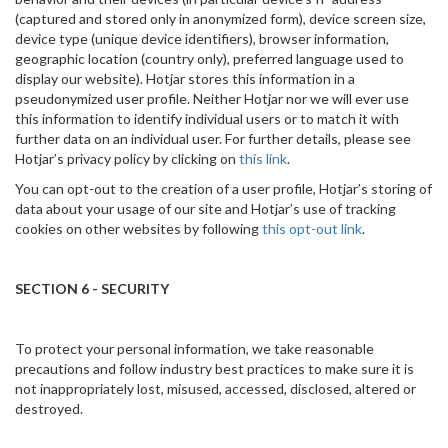
(captured and stored only in anonymized form), device screen size,
device type (unique device identifiers), browser information,
geographic location (country only), preferred language used to
display our website). Hotjar stores this information in a
pseudonymized user profile. Neither Hotjar nor we will ever use
this information to identify individual users or to match it with
further data on an individual user. For further details, please see
Hotjar’s privacy policy by clicking on
this link
.
You can opt-out to the creation of a user profile, Hotjar’s storing of
data about your usage of our site and Hotjar’s use of tracking
cookies on other websites by following
this opt-out link
.
SECTION 6 - SECURITY
To protect your personal information, we take reasonable
precautions and follow industry best practices to make sure it is
not inappropriately lost, misused, accessed, disclosed, altered or
destroyed.