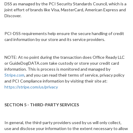
DSS as managed by the PCI Security Standards Council, which is a
joint effort of brands like Visa, MasterCard, American Express and
Discover.
PCI-DSS requirements help ensure the secure handling of credit
card information by our store and its service providers.
NOTE: At no point during the transaction does Office Ready LLC
or GuideDogDATA.com take custody or store your credit card
information. This is process is monitored and managed by
Stripe.com
, and you can read their terms of service, privacy policy
and PCI Compliance information by visiting their site at:
https://stripe.com/us/privacy
SECTION 5 - THIRD-PARTY SERVICES
In general, the third-party providers used by us will only collect,
use and disclose your information to the extent necessary to allow