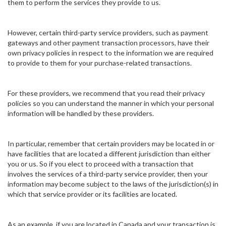
them to perform the services they provide to us.
However, certain third-party service providers, such as payment
gateways and other payment transaction processors, have their
own privacy policies in respect to the information we are required
to provide to them for your purchase-related transactions.
For these providers, we recommend that you read their privacy
policies so you can understand the manner in which your personal
information will be handled by these providers.
In particular, remember that certain providers may be located in or
have facilities that are located a different jurisdiction than either
you or us. So if you elect to proceed with a transaction that
involves the services of a third-party service provider, then your
information may become subject to the laws of the jurisdiction(s) in
which that service provider or its facilities are located.
As an example, if you are located in Canada and your transaction is