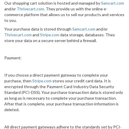
Our shopping cart solution is hosted and managed by
Samcart.com
and/or
Thrivecart.com
. They provide us with the online e-
commerce platform that allows us to sell our products and services
to you.
Your purchase data is stored through
Samcart.com
and/or
Thrivecart.com
and
Stripe.com
data storage, databases. They
store your data on a secure server behind a firewall.
Payment:
If you choose a direct payment gateway to complete your
purchase, then
Stripe.com
stores your credit card data. It is
encrypted through the Payment Card Industry Data Security
Standard (PCI-DSS). Your purchase transaction data is stored only
as long as is necessary to complete your purchase transaction.
After that is complete, your purchase transaction information is
deleted.
All direct payment gateways adhere to the standards set by PCI-