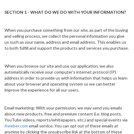
SECTION 1 - WHAT DO WE DO WITH YOUR INFORMATION?
When you purchase something from our site, as part of the buying
and selling process, we collect the personal information you give
us such as your name, address and email address. This enables us
to both fulfill and support the products and services you purchase.
When you browse our site and use our application, we also
automatically receive your computer's internet protocol (IP)
address in order to provide us with information that helps us learn
about your browser and operating system so we can better
improve the experience for all our users.
Email marketing: With your permission, we may send you emails
about new products, free and premium content (i.e. blog posts,
YouTube videos, reports/whitepapers, etc.) and special events via
Aweber.com
email service. You can opt out of these emails at
anytime by clicking the unsubscribe link at the bottom of these