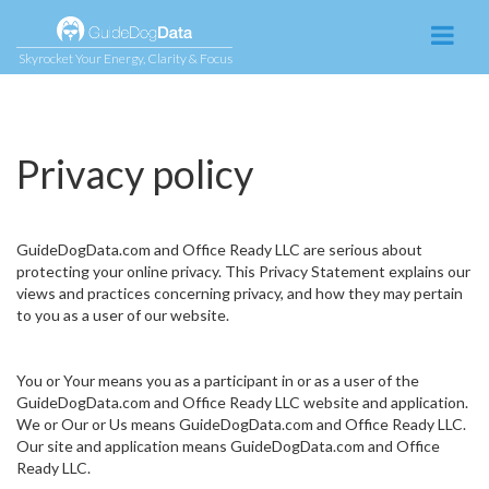
Skyrocket Your Energy, Clarity & Focus
Privacy policy
GuideDogData.com and Office Ready LLC are serious about
protecting your online privacy. This Privacy Statement explains our
views and practices concerning privacy, and how they may pertain
to you as a user of our website.
You or Your means you as a participant in or as a user of the
GuideDogData.com and Office Ready LLC website and application.
We or Our or Us means GuideDogData.com and Office Ready LLC.
Our site and application means GuideDogData.com and Office
Ready LLC.