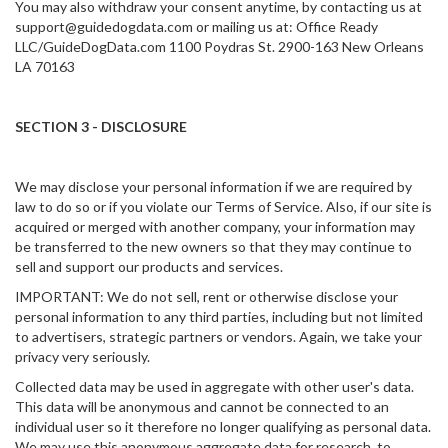
You may also withdraw your consent anytime, by contacting us at
support@guidedogdata.com or mailing us at: Office Ready
LLC/GuideDogData.com 1100 Poydras St. 2900-163 New Orleans
LA 70163
SECTION 3 - DISCLOSURE
We may disclose your personal information if we are required by
law to do so or if you violate our Terms of Service. Also, if our site is
acquired or merged with another company, your information may
be transferred to the new owners so that they may continue to
sell and support our products and services.
IMPORTANT: We do not sell, rent or otherwise disclose your
personal information to any third parties, including but not limited
to advertisers, strategic partners or vendors. Again, we take your
privacy very seriously.
Collected data may be used in aggregate with other user's data.
This data will be anonymous and cannot be connected to an
individual user so it therefore no longer qualifying as personal data.
We may use this anonymous aggregate data for research, to