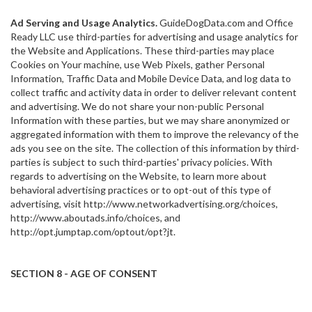
Ad Serving and Usage Analytics.
GuideDogData.com and Office
Ready LLC use third-parties for advertising and usage analytics for
the Website and Applications. These third-parties may place
Cookies on Your machine, use Web Pixels, gather Personal
Information, Traffic Data and Mobile Device Data, and log data to
collect traffic and activity data in order to deliver relevant content
and advertising. We do not share your non-public Personal
Information with these parties, but we may share anonymized or
aggregated information with them to improve the relevancy of the
ads you see on the site. The collection of this information by third-
parties is subject to such third-parties' privacy policies. With
regards to advertising on the Website, to learn more about
behavioral advertising practices or to opt-out of this type of
advertising, visit http://www.networkadvertising.org/choices,
http://www.aboutads.info/choices, and
http://opt.jumptap.com/optout/opt?jt.
SECTION 8 - AGE OF CONSENT