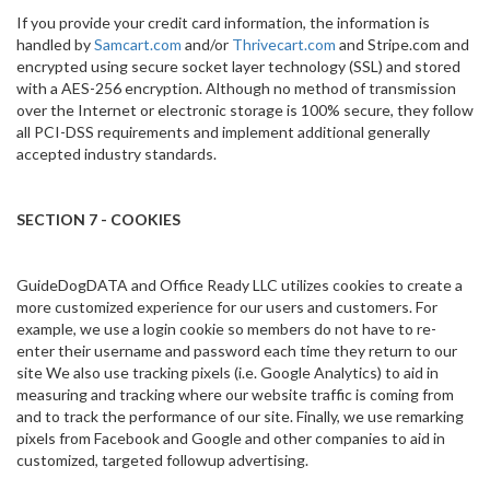
If you provide your credit card information, the information is
handled by
Samcart.com
and/or
Thrivecart.com
and Stripe.com and
encrypted using secure socket layer technology (SSL) and stored
with a AES-256 encryption. Although no method of transmission
over the Internet or electronic storage is 100% secure, they follow
all PCI-DSS requirements and implement additional generally
accepted industry standards.
SECTION 7 - COOKIES
GuideDogDATA and Office Ready LLC utilizes cookies to create a
more customized experience for our users and customers. For
example, we use a login cookie so members do not have to re-
enter their username and password each time they return to our
site We also use tracking pixels (i.e. Google Analytics) to aid in
measuring and tracking where our website traffic is coming from
and to track the performance of our site. Finally, we use remarking
pixels from Facebook and Google and other companies to aid in
customized, targeted followup advertising.