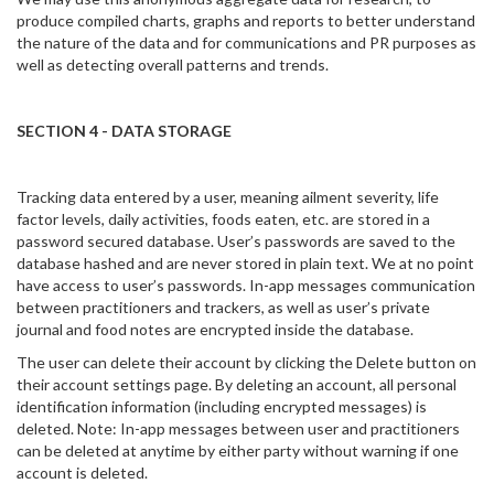
produce compiled charts, graphs and reports to better understand
the nature of the data and for communications and PR purposes as
well as detecting overall patterns and trends.
SECTION 4 - DATA STORAGE
Tracking data entered by a user, meaning ailment severity, life
factor levels, daily activities, foods eaten, etc. are stored in a
password secured database. User’s passwords are saved to the
database hashed and are never stored in plain text. We at no point
have access to user’s passwords. In-app messages communication
between practitioners and trackers, as well as user’s private
journal and food notes are encrypted inside the database.
The user can delete their account by clicking the Delete button on
their account settings page. By deleting an account, all personal
identification information (including encrypted messages) is
deleted. Note: In-app messages between user and practitioners
can be deleted at anytime by either party without warning if one
account is deleted.