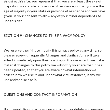
By using this site, you represent that you are at least the age of
majority in your state or province of residence, or that you are the
age of majority in your state or province of residence and you have
given us your consent to allow any of your minor dependents to
use this site.
SECTION 9 - CHANGES TO THIS PRIVACY POLICY
We reserve the right to modify this privacy policy at any time, so
please review it frequently. Changes and clarifications will take
effect immediately upon their posting on the website. If we make
material changes to this policy, we will notify you here that it has
been updated, so that you are aware of what information we
collect, how we use it, and under what circumstances, if any, we
use and/or disclose it.
QUESTIONS AND CONTACT INFORMATION
If you would like to: access, correct, amend or delete any personal